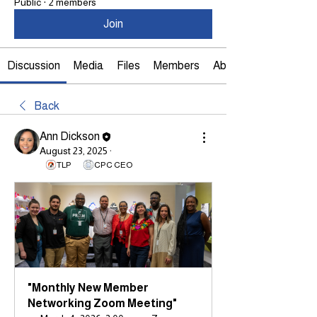
Public
·
2 members
Join
Discussion
Media
Files
Members
About
Back
Ann Dickson
August 23, 2025
·
TLP
CPC CEO
"Monthly New Member 
Networking Zoom Meeting"