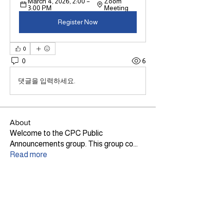
March 4, 2026, 2:00 – 
Zoom 
3:00 PM
Meeting
Register Now
0
0
6
댓글을 입력하세요.
About
Welcome to the CPC Public
Announcements group. This group co
...
Read more
Members
Lily Haig
Follow
Site Admin
Ann Dickson