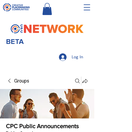
BETA
Log In
Groups
CPC Public Announcements