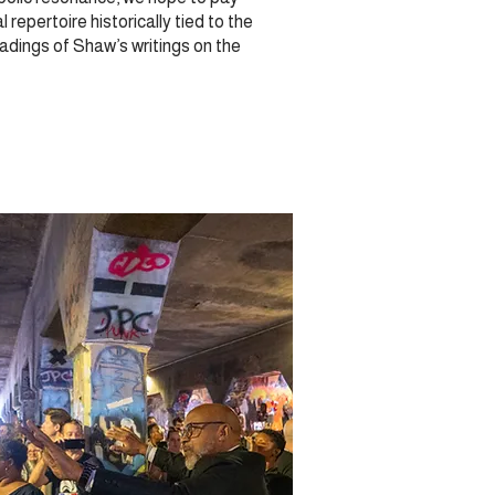
repertoire historically tied to the
dings of Shaw’s writings on the