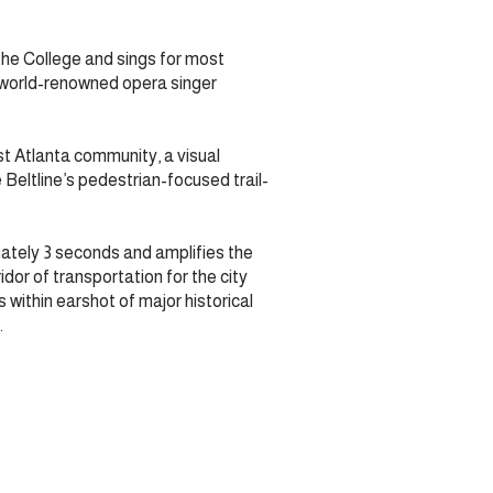
the College and sings for most
 world-renowned opera singer
st Atlanta community, a visual
 Beltline’s pedestrian-focused trail-
mately 3 seconds and amplifies the
dor of transportation for the city
 within earshot of major historical
.