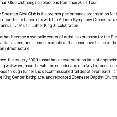
an Glee Club, singing selections from their 2024 Tour.
 Spelman Glee Club is the premier performance organization for 
ue opportunity to perform with the Atlanta Symphony Orchestra, a
annual Dr. Martin Luther King Jr. celebration.
el has become a symbolic center of artistic expression for the Ea
lanta citizens, and a prime example of the connective tissue of the
ban infrastructure.
nce, the roughly 500ft tunnel has a reverberation time of approxi
ing walkways, mixed in with the soundscape of a key historical corri
pass through tunnel and decommissioned rail depot overhead). It is
er King Center, birthplace, and relocated Ebenezer Baptist Church