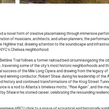
ed a novel form of creative placemaking through immersive perfor
ation of musicians, architects, and urban planners, the performan
 Highline trail, drawing attention to the soundscape and infrastruc
e NYC’s Chelsea neighborhood.
 Beltline Trail follows a former railroad bed circumnavigating the c
 traversing some of the city’s most historic neighborhoods and the
tial success of the Mile Long Opera and drawing from the legacy of 
d winning conductor, Robert Shaw, during his leadership of the 
 history and continued transformations of the Krog Street Tunne
e is a nod to Atlanta’s timeless motto, “Rise Again”, and the ma
 Shaw in his storied career, celebrating the resounding resilience
 premiere HBCU choir to a space of acoustical and historically sy