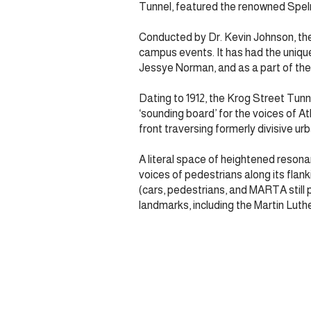
Tunnel, featured the renowned Spelm
Conducted by Dr. Kevin Johnson, the
campus events. It has had the uniq
Jessye Norman, and as a part of the 
Dating to 1912, the Krog Street Tunn
‘sounding board’ for the voices of At
front traversing formerly divisive ur
A literal space of heightened resona
voices of pedestrians along its flank
(cars, pedestrians, and MARTA still 
landmarks, including the Martin Luth