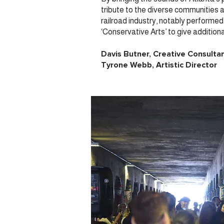
tribute to the diverse communities an
railroad industry, notably perform
‘Conservative Arts’ to give addition
Davis Butner, Creative Consulta
Tyrone Webb, Artistic Director