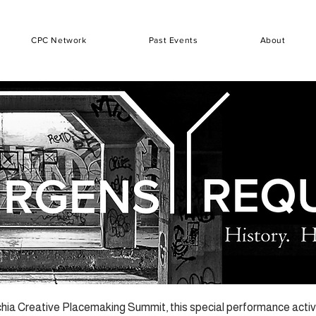
CPC Network
Past Events
About
hia Creative Placemaking Summit, this special performance activa