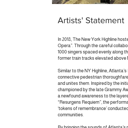
Artists' Statement
In 2018, The New York Highline host
Opera”. Through the careful collabor
1000 singers spaced evenly along the
former train tracks elevated abov
Similar to the NY Highline, Atlanta’s
connective pedestrian thoroughfare,
and unites them. Inspired by the ini
championed by the late Grammy Awar
a newfound awareness to the layered
“Resurgens Requiem”, the performanc
‘tokens of remembrance’ conducted by
communities.
By bringing the sounds of Atlanta’s