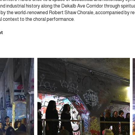
d industrial history along the Dekalb Ave Corridor through spiritual 
ed by the world-renowned Robert Shaw Chorale, accompanied by rea
al context to the choral performance.
nt