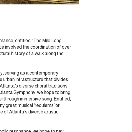
mance, entitled “The Mile Long
ce involved the coordination of over
tural history of a walk along the
ity, serving as a contemporary
 urban infrastructure that divides
Atlanta’s diverse choral traditions
Atlanta Symphony, we hope to bring
l through immersive song. Entitled,
ny great musical ‘requiems’ or
 of Atlanta’s diverse artistic
mbolic resonance, we hope to pay