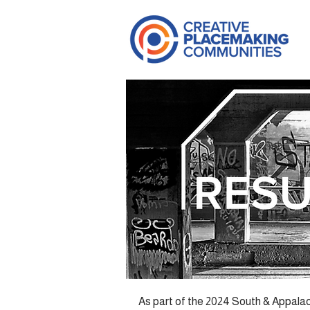
As part of the 2024 South & Appalac