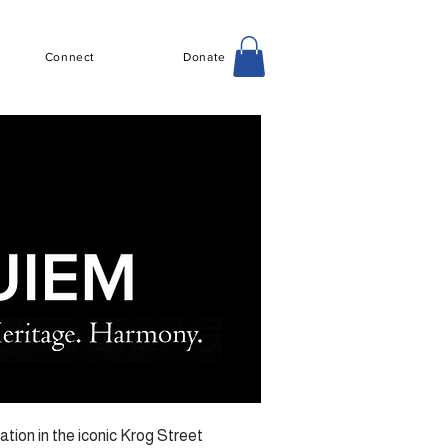
Connect
Donate
tion in the iconic Krog Street