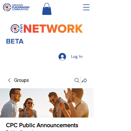
BETA
Log In
Groups
CPC Public Announcements