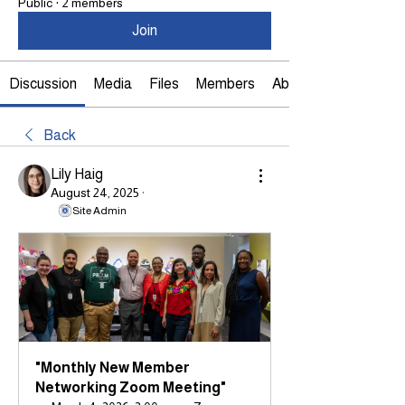
Public
·
2 members
Join
Discussion
Media
Files
Members
About
Back
Lily Haig
August 24, 2025
·
Site Admin
"Monthly New Member 
Networking Zoom Meeting"