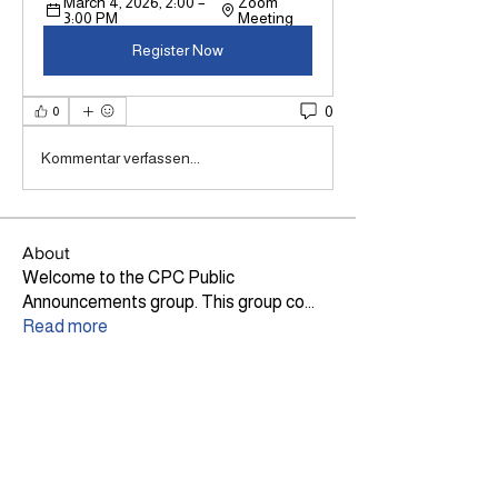
March 4, 2026, 2:00 – 
Zoom 
3:00 PM
Meeting
Register Now
0
0
Kommentar verfassen...
About
Welcome to the CPC Public
Announcements group. This group co
...
Read more
Members
Lily Haig
Follow
Site Admin
Ann Dickson
Follow
TLP
CPC CEO