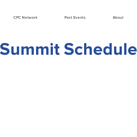
CPC Network
Past Events
About
Summit Schedul