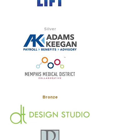
Silver
Bronze