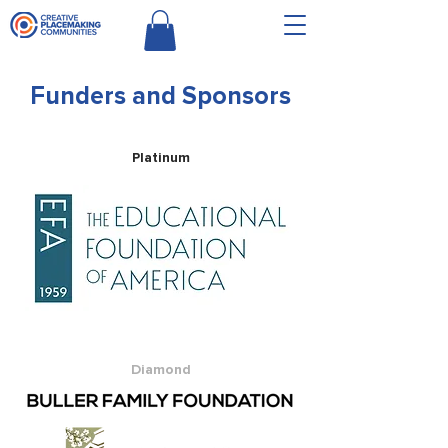
Funders and Sponsors
Platinum
Diamond