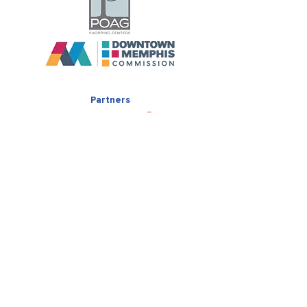
Partners