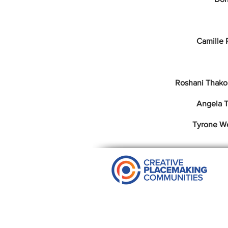
Camille 
Roshani Thako
Angela T
Tyrone W