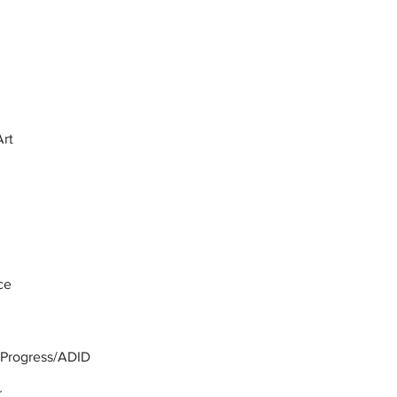
Art
ce
a Progress/ADID
r