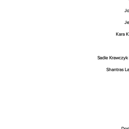
Jo
Je
Kara 
Sadie Krawczyk 
Shantras L
Dor