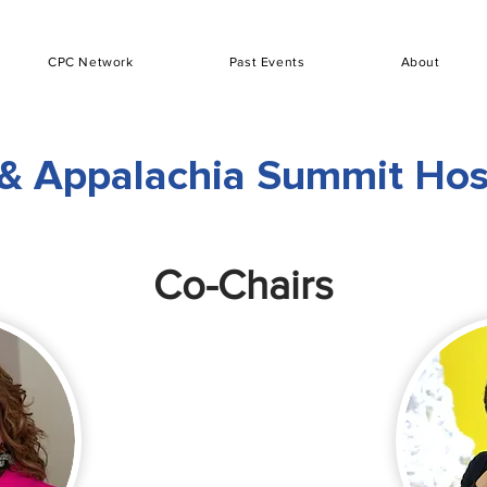
CPC Network
Past Events
About
& Appalachia Summit Ho
Co-Chairs