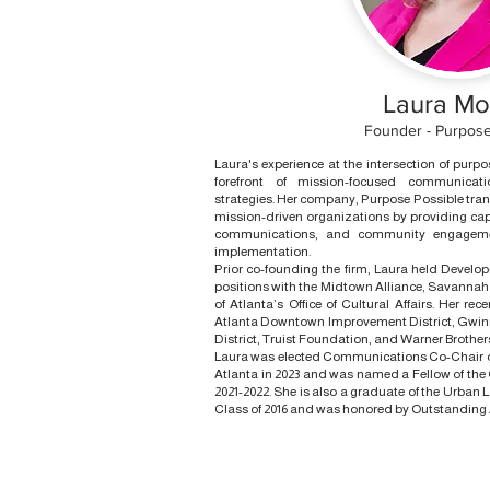
Laura M
Founder - Purpose
Laura's experience at the intersection of purp
forefront of mission-focused communic
strategies. Her company, Purpose Possible tr
mission-driven organizations by providing capa
communications, and community engageme
implementation.
Prior co-founding the firm, Laura held Dev
positions with the Midtown Alliance, Savannah 
of Atlanta’s Office of Cultural Affairs. Her rec
Atlanta Downtown Improvement District, Gwi
District, Truist Foundation, and Warner Broth
Laura was elected Communications Co-Chair of
Atlanta in 2023 and was named a Fellow of the 
2021-2022. She is also a graduate of the Urban L
Class of 2016 and was honored by Outstanding A