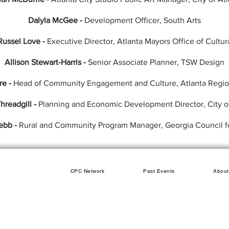
Dalyla McGee -
Development Officer, South Arts
Russel Love -
Executive Director, Atlanta Mayors Office of Cultur
Allison Stewart-Harris -
Senior Associate Planner, TSW Design
re -
Head of Community Engagement and Culture, Atlanta Regi
hreadgill -
Planning and Economic Development Director, City o
ebb -
Rural and Community Program Manager, Georgia Council fo
CPC Network
Past Events
About