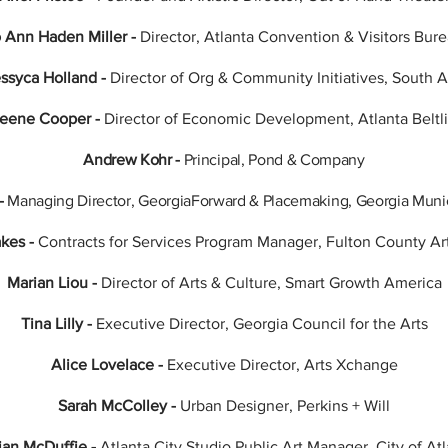
 Ann Haden Miller -
Director, Atlanta Convention & Visitors Bur
ssyca Holland -
Director of Org & Community Initiatives, South A
Keene Cooper -
Director of Economic Development, Atlanta Beltli
Andrew Kohr -
Principal, Pond & Company
-
Managing Director, GeorgiaForward & Placemaking, Georgia Munic
akes -
Contracts for Services Program Manager, Fulton County Ar
Marian Liou -
Director of Arts & Culture, Smart Growth America
Tina Lilly -
Executive Director, Georgia Council for the Arts
Alice Lovelace -
Executive Director, Arts Xchange
Sarah McColley -
Urban Designer, Perkins + Will
ian McDuffie -
Atlanta City Studio Public Art Manager, City of At