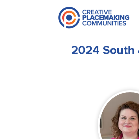
2024 South 