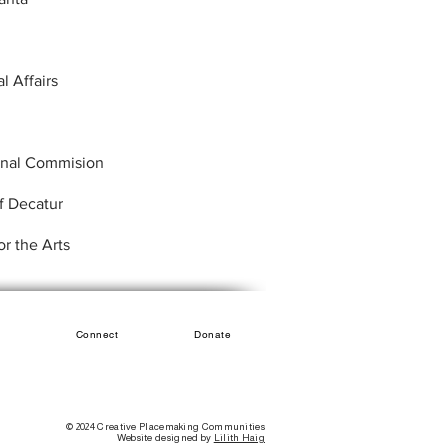
al Affairs
onal Commision
f Decatur
r the Arts
Connect
Donate
© 2024 Creative Placemaking Communities
Website designed by
Lilith Haig