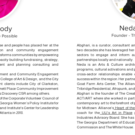
Neda
oody
Founder - Th
 Possible
ose and people has placed her at the
Abghari, is a curator, consultant a
ation and community engagement
two decades she has leveraged her ex
ansforms communities by empowering
sectors to engage and inform aud
city building fundraising, strategy,
partnerships locally and nationally.
nt and planning consulting and
Neda is an Arts & Culture archi
programs, cultural activations and
elopment and Community Engagement
cross-sector relationships enable
College of Art & Design, and the City
success within the region. Her partne
ent clients include City of Clarkston,
Goat Farm Arts Center, The Allian
nnett Place Community Improvement
Tribridge Residential, Afropunk, and
ers Discovery CSR among others.
Abghari is the founder of The Cre
 the Corporate Volunteer Council of
ACT/ART where she worked in part
Georgia Women’s Policy Institute for
contemporary art to the forefront of p
and Institute's Center for Leadership
for Midtown Alliance’s
Heart of th
tlanta in 2018.
coach for the
ULI’s Art in Place
p
Industries Advisory Board. She has 
The Georgia Department of Educati
Commission and The White House.