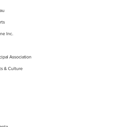
eau
rts
ne Inc.
ipal Association
ts & Culture
lanta