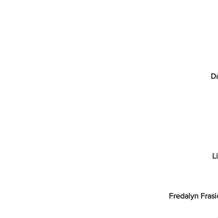
Da
L
Fredalyn Frasi