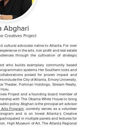
 Abghari
e Creatives Project
nd cultural advocate native to Atlanta. For over
perience in the arts, non profit and real estate
iences through the cultivation of strategic
tect who builds exemplary community based
 programmatic systems. Her Southern roots and
 collaborations poised for proven impact and
rs include the City of Atlanta, Emory University,
ce Theater, Portman Holdings, Stream Realty,
 Hulu.
atives Project and a founding board member of
nership with The Obama White House to bring
ublic policy. Abghari is the principal art advisor
e Arts Program
, currently serves as a volunteer
rogram and is on Invest Atlanta’s Creative
participated in multiple panels and lectures for
on, High Museum of Art, The Atlanta Regional