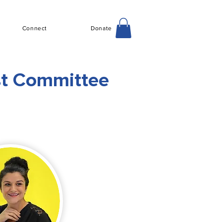
Connect
Donate
st Committee