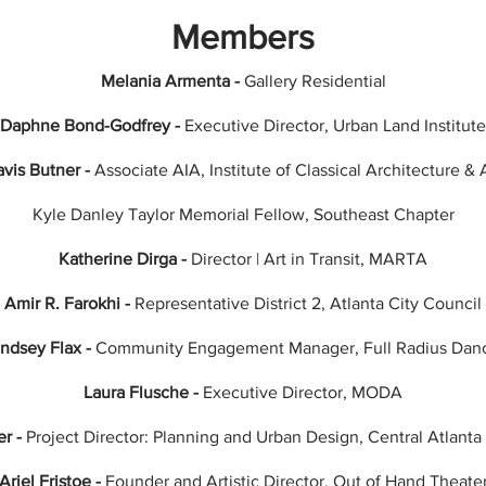
Members
Melania Armenta -
Gallery Residential
Daphne Bond-Godfrey -
Executive Director, Urban Land
Institute
vis Butner -
Associate AIA, Institute of Classical Architecture & 
Kyle Danley Taylor Memorial Fellow, Southeast Chapter
Katherine Dirga -
Director | Art in Transit, MARTA
Amir R. Farokhi -
Representative District 2, Atlanta City Council
indsey Flax -
Community Engagement Manager, Full Radius Dan
Laura Flusche -
Executive Director, MODA
er -
Project Director: Planning and Urban Design, Central Atlant
Ariel Fristoe -
Founder and Artistic Director, Out of Hand Theate